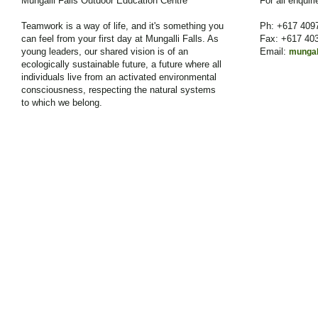
Mungalli Falls Outdoor Education Centre
For all enquir
Teamwork is a way of life, and it's something you
Ph: +617 409
can feel from your first day at Mungalli Falls. As
Fax: +617 40
young leaders, our shared vision is of an
Email:
mungal
ecologically sustainable future, a future where all
individuals live from an activated environmental
consciousness, respecting the natural systems
to which we belong.