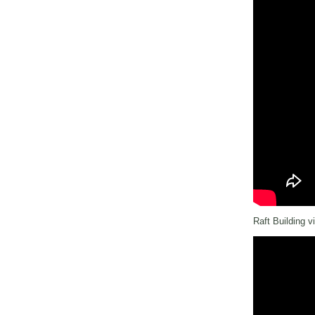
Raft Building v