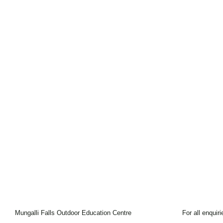
Mungalli Falls Outdoor Education Centre
For all enquir