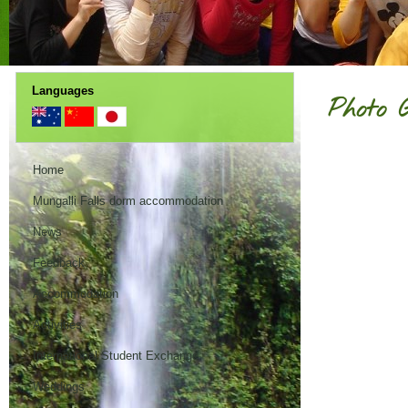
Languages
Photo 
Home
Mungalli Falls dorm accommodation
News
Feedback
Accommodation
Activities
International Student Exchange
Weddings