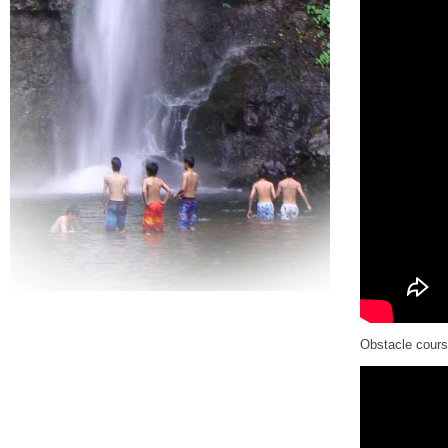
Obstacle cours