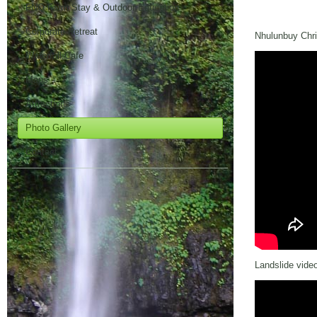
FNQ Farm Stay & Outdoor Education
Corporate Retreat
Nhulunbuy Chris
Waterfall Cafe
Maps
Attractions
Photo Gallery
Contact
Landslide vide